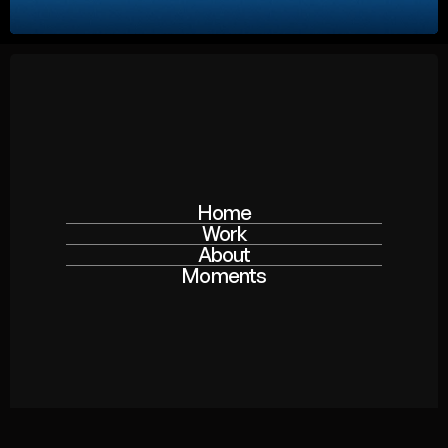
Home
Work
About
Moments