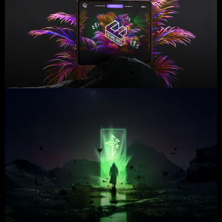
2023
2023