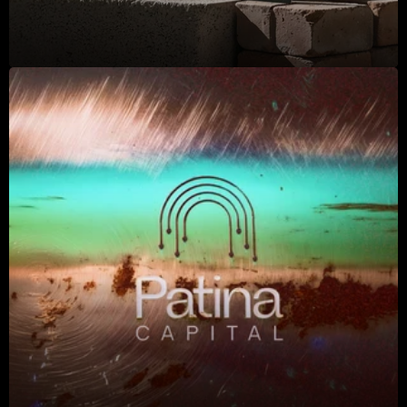
2025
2025