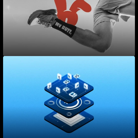
2025
2025